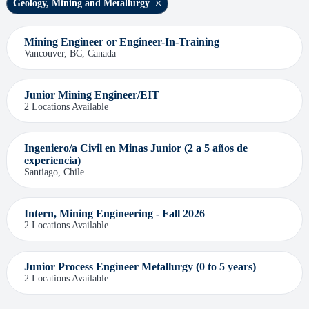
Geology, Mining and Metallurgy
Mining Engineer or Engineer-In-Training
Vancouver, BC, Canada
Junior Mining Engineer/EIT
2 Locations Available
Ingeniero/a Civil en Minas Junior (2 a 5 años de
experiencia)
Santiago, Chile
Intern, Mining Engineering - Fall 2026
2 Locations Available
Junior Process Engineer Metallurgy (0 to 5 years)
2 Locations Available