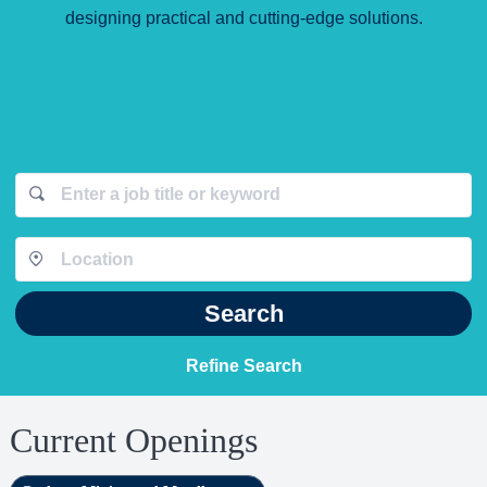
designing practical and cutting-edge solutions.
Search
Refine Search
Current Openings