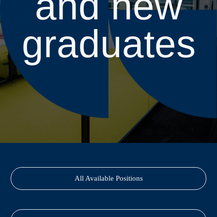
and new
graduates
All Available Positions