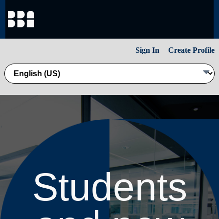
Sign In
Create Profile
Students