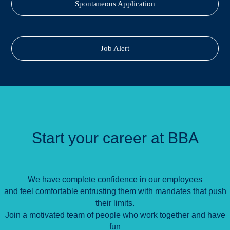
Spontaneous Application
Job Alert
Start your career at BBA
We have complete confidence in our employees
and feel comfortable entrusting them with mandates that push
their limits.
Join a motivated team of people who work together and have
fun