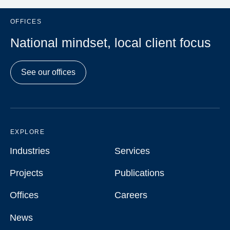
OFFICES
National mindset, local client focus
See our offices
EXPLORE
Industries
Services
Industries
Services
Projects
Publications
Projects
Publications
Offices
Careers
Offices
Careers
News
News