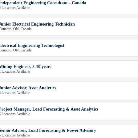
Independent Engineering Consultant - Canada
9 Locations Available
Junior Electrical Engineering Technician
Concord, ON, Canada
Electrical Engineering Technologist
Concord, ON, Canada
Mining Engineer, 5-10 years
2 Locations Available
Junior Advisor, Asset Analytics
6 Locations Available
Project Manager, Load Forecasting & Asset Analytics
6 Locations Available
Senior Advisor, Load Forecasting & Power Advisory
6 Locations Available