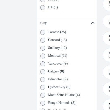
UT (1)
City
Toronto (35)
Concord (13)
Sudbury (12)
Montreal (11)
Vancouver (9)
Calgary (8)
Edmonton (7)
Quebec City (6)
Mont-Saint-Hilaire (4)
Rouyn-Noranda (3)