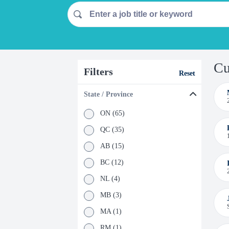
Cu
Filters
Reset
State / Province
ON (65)
QC (35)
AB (15)
BC (12)
NL (4)
MB (3)
MA (1)
RM (1)