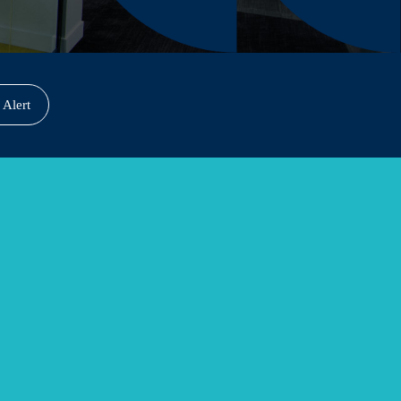
 Alert