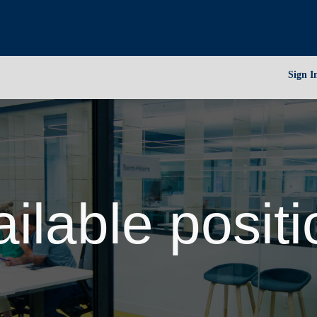
Sign I
ilable posit