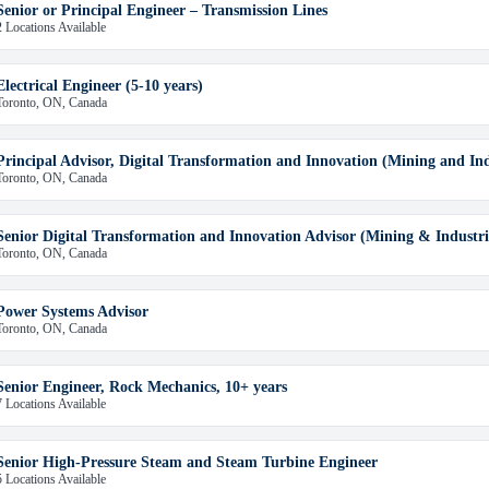
Senior or Principal Engineer – Transmission Lines
2 Locations Available
Electrical Engineer (5-10 years)
Toronto, ON, Canada
Principal Advisor, Digital Transformation and Innovation (Mining and Indu
Toronto, ON, Canada
Senior Digital Transformation and Innovation Advisor (Mining & Industri
Toronto, ON, Canada
Power Systems Advisor
Toronto, ON, Canada
Senior Engineer, Rock Mechanics, 10+ years
7 Locations Available
Senior High-Pressure Steam and Steam Turbine Engineer
5 Locations Available