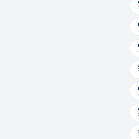
Sept-Îles (1)
Terrace (1)