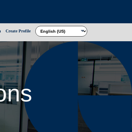
n
Create Profile
ions