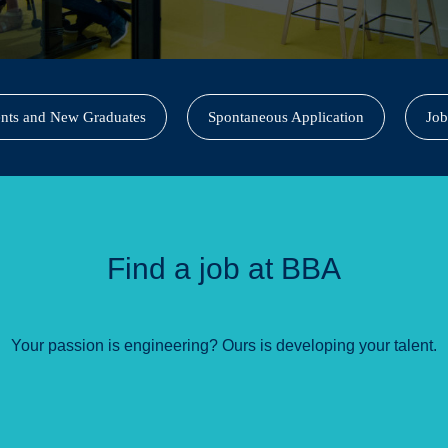
ents and New Graduates
Spontaneous Application
Job
Find a job at BBA
Your passion is engineering? Ours is developing your talent.