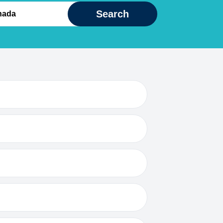
Search