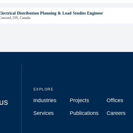
Electrical Distribution Planning & Load Studies Engineer
Concord, ON, Canada
EXPLORE
cus
Industries
Projects
Offices
Industries
Projects
Offices
Services
Publications
Careers
Services
Publications
Careers