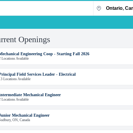
rrent Openings
Mechanical Engineering Coop - Starting Fall 2026
2 Locations Available
Principal Field Services Leader - Electrical
13 Locations Available
Intermediate Mechanical Engineer
2 Locations Available
Junior Mechanical Engineer
Sudbury, ON, Canada