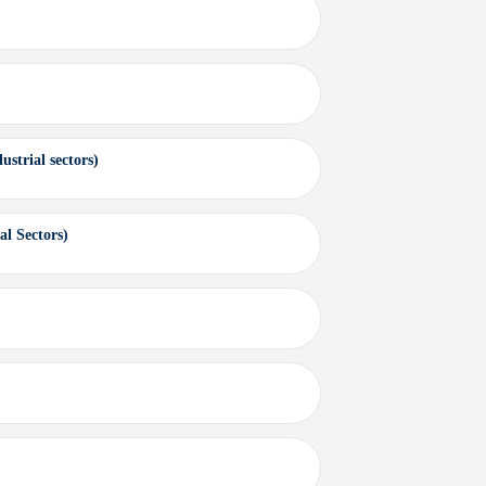
strial sectors)
al Sectors)