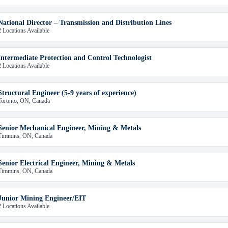
National Director – Transmission and Distribution Lines
2 Locations Available
Intermediate Protection and Control Technologist
2 Locations Available
Structural Engineer (5-9 years of experience)
Toronto, ON, Canada
Senior Mechanical Engineer, Mining & Metals
Timmins, ON, Canada
Senior Electrical Engineer, Mining & Metals
Timmins, ON, Canada
Junior Mining Engineer/EIT
2 Locations Available