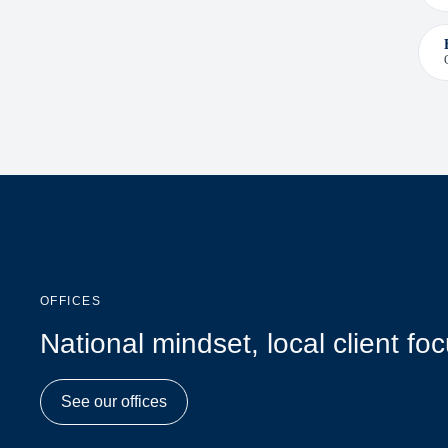
OFFICES
National mindset, local client fo
See our offices