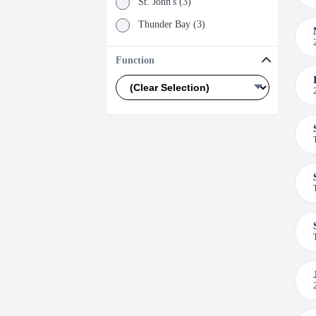
St. John's (3)
Thunder Bay (3)
Val D'or (3)
Function
Winnipeg (3)
Boisbriand (2)
Labrador City (2)
Mont-Tremblant (2)
Timmins (2)
Trail (2)
Abitibi (1)
Boston (1)
Saguenay-Lac-Saint-Jean (1)
Salt Lake City (1)
Santiago (1)