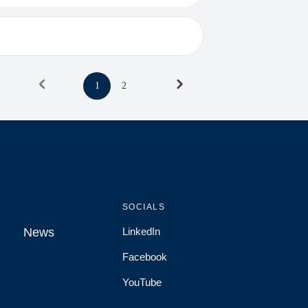
1
2
SOCIALS
News
LinkedIn
News
Facebook
YouTube