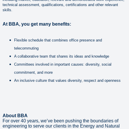
technical assessment, qualifications, certifications and other relevant
skills.
At BBA, you get many benefits:
Flexible schedule that combines office presence and
telecommuting
A collaborative team that shares its ideas and knowledge
Committees involved in important causes: diversity, social
commitment, and more
An inclusive culture that values diversity, respect and openness
About BBA
For over 40 years, we’ve been pushing the boundaries of
engineering to serve our clients in the Energy and Natural