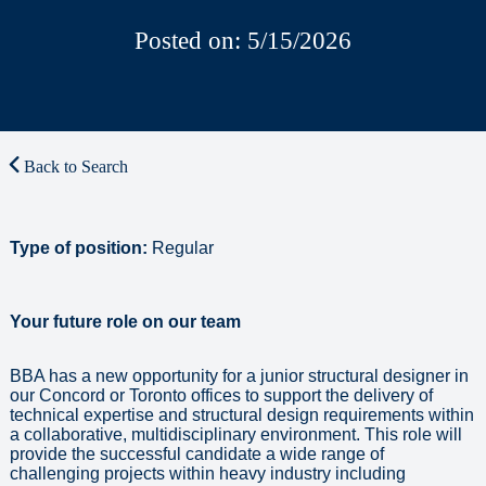
Posted on: 5/15/2026
Back to Search
Type of position:
Regular
Your future role on our team
BBA has a new opportunity for a junior structural designer in
our Concord or Toronto offices to support the delivery of
technical expertise and structural design requirements within
a collaborative, multidisciplinary environment. This role will
provide the successful candidate a wide range of
challenging projects within heavy industry including