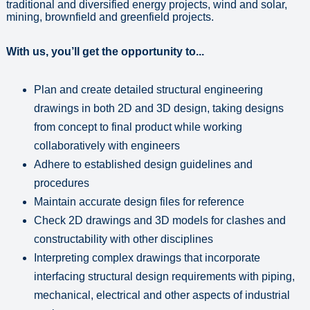
traditional and diversified energy projects, wind and solar,
mining, brownfield and greenfield projects.
With us, you’ll get the opportunity to...
Plan and create detailed structural engineering
drawings in both 2D and 3D design, taking designs
from concept to final product while working
collaboratively with engineers
Adhere to established design guidelines and
procedures
Maintain accurate design files for reference
Check 2D drawings and 3D models for clashes and
constructability with other disciplines
Interpreting complex drawings that incorporate
interfacing structural design requirements with piping,
mechanical, electrical and other aspects of industrial