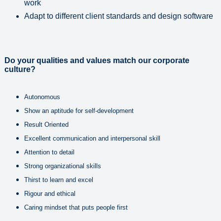
work
Adapt to different client standards and design software
Do your qualities and values match our corporate
culture?
Autonomous
Show an aptitude for self-development
Result Oriented
Excellent communication and interpersonal skill
Attention to detail
Strong organizational skills
Thirst to learn and excel
Rigour and ethical
Caring mindset that puts people first