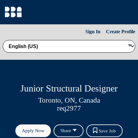
Sign In
Create Profile
Junior Structural Designer
Toronto, ON, Canada
req2977
Apply Now
Share
Save Job