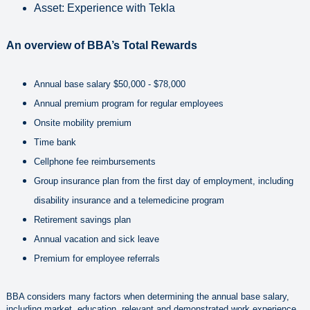
Asset: Experience with Tekla
An overview of BBA’s Total Rewards
Annual base salary $50,000 - $78,000
Annual premium program for regular employees
Onsite mobility premium
Time bank
Cellphone fee reimbursements
Group insurance plan from the first day of employment, including
disability insurance and a telemedicine program
Retirement savings plan
Annual vacation and sick leave
Premium for employee referrals
BBA considers many factors when determining the annual base salary,
including market, education, relevant and demonstrated work experience,