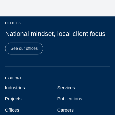
OFFICES
National mindset, local client focus
See our offices
EXPLORE
Industries
Services
Industries
Services
Projects
Publications
Projects
Publications
Offices
Careers
Offices
Careers