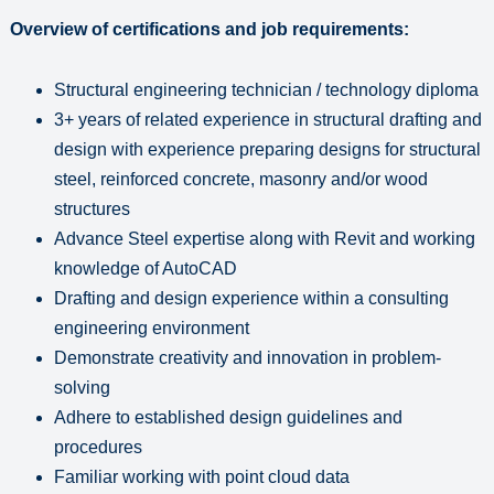
Overview of certifications and job requirements:
Structural engineering technician / technology diploma
3+ years of related experience in structural drafting and
design with experience preparing designs for structural
steel, reinforced concrete, masonry and/or wood
structures
Advance Steel expertise along with Revit and working
knowledge of AutoCAD
Drafting and design experience within a consulting
engineering environment
Demonstrate creativity and innovation in problem-
solving
Adhere to established design guidelines and
procedures
Familiar working with point cloud data