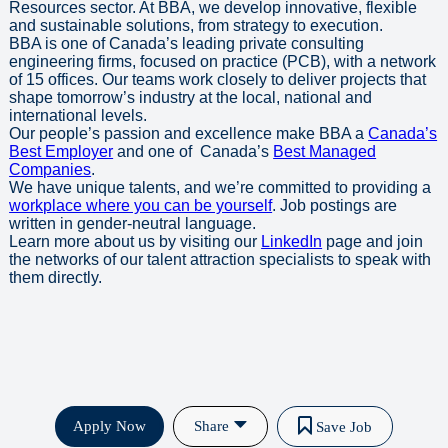
Resources sector. At BBA, we develop innovative, flexible
and sustainable solutions, from strategy to execution.
BBA is one of Canada’s leading private consulting
engineering firms, focused on practice (PCB), with a network
of 15 offices. Our teams work closely to deliver projects that
shape tomorrow’s industry at the local, national and
international levels.
Our people’s passion and excellence make BBA a
Canada’s
Best Employer
and one of Canada’s
Best Managed
Companies
.
We have unique talents, and we’re committed to providing a
workplace where you can be yourself
. Job postings are
written in gender-neutral language.
Learn more about us by visiting our
LinkedIn
page and join
the networks of our talent attraction specialists to speak with
them directly.
Apply Now
Share
Save Job