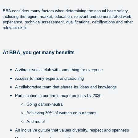
BBA considers many factors when determining the annual base salary,
including the region, market, education, relevant and demonstrated work
experience, technical assessment, qualifications, certifications and other
relevant skills
At BBA, you get many benefits
A vibrant social club with something for everyone
Access to many experts and coaching
A collaborative team that shares its ideas and knowledge
Participation in our firm’s major projects by 2030:
Going carbon-neutral
Achieving 30% of women on our teams
And more!
An inclusive culture that values diversity, respect and openness