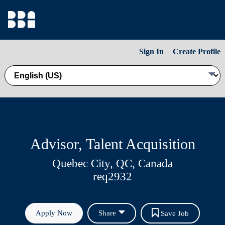
Sign In
Create Profile
Advisor, Talent Acquisition
Quebec City, QC, Canada
req2932
Apply Now
Share
Save Job