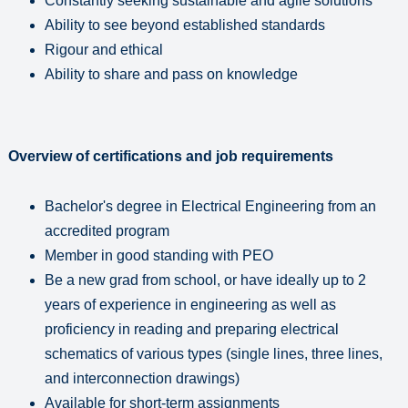
Constantly seeking sustainable and agile solutions
Ability to see beyond established standards
Rigour and ethical
Ability to share and pass on knowledge
Overview of certifications and job requirements
Bachelor's degree in Electrical Engineering from an
accredited program
Member in good standing with PEO
Be a new grad from school, or have ideally up to 2
years of experience in engineering as well as
proficiency in reading and preparing electrical
schematics of various types (single lines, three lines,
and interconnection drawings)
Available for short-term assignments