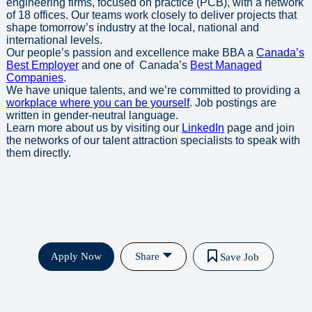
engineering firms, focused on practice (PCB), with a network
of 18 offices. Our teams work closely to deliver projects that
shape tomorrow’s industry at the local, national and
international levels.
Our people’s passion and excellence make BBA a
Canada’s
Best Employer
and one of Canada’s
Best Managed
Companies
.
We have unique talents, and we’re committed to providing a
workplace where you can be yourself
. Job postings are
written in gender-neutral language.
Learn more about us by visiting our
LinkedIn
page and join
the networks of our talent attraction specialists to speak with
them directly.
Apply Now
Share
Save Job