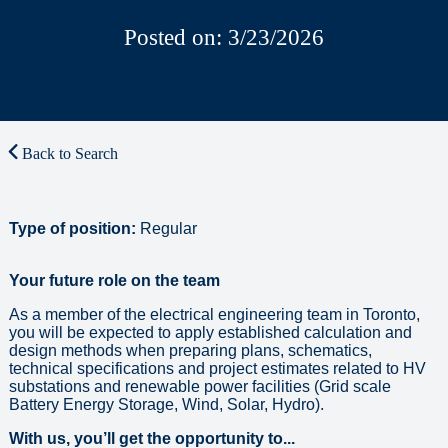
Posted on: 3/23/2026
Back to Search
Type of position:
Regular
Your future role on the team
As a member of the electrical engineering team in Toronto,
you will be expected to apply established calculation and
design methods when preparing plans, schematics,
technical specifications and project estimates related to HV
substations and renewable power facilities (Grid scale
Battery Energy Storage, Wind, Solar, Hydro).
With us, you’ll get the opportunity to...