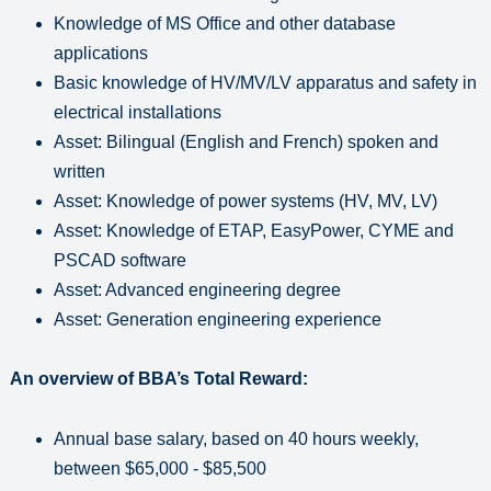
Knowledge of MS Office and other database
applications
Basic knowledge of HV/MV/LV apparatus and safety in
electrical installations
Asset: Bilingual (English and French) spoken and
written
Asset: Knowledge of power systems (HV, MV, LV)
Asset: Knowledge of ETAP, EasyPower, CYME and
PSCAD software
Asset: Advanced engineering degree
Asset: Generation engineering experience
An overview of BBA’s Total Reward:
Annual base salary, based on 40 hours weekly,
between $65,000 - $85,500