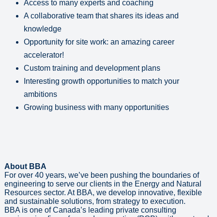
Access to many experts and coaching
A collaborative team that shares its ideas and
knowledge
Opportunity for site work: an amazing career
accelerator!
Custom training and development plans
Interesting growth opportunities to match your
ambitions
Growing business with many opportunities
About BBA
For over 40 years, we’ve been pushing the boundaries of
engineering to serve our clients in the Energy and Natural
Resources sector. At BBA, we develop innovative, flexible
and sustainable solutions, from strategy to execution.
BBA is one of Canada’s leading private consulting