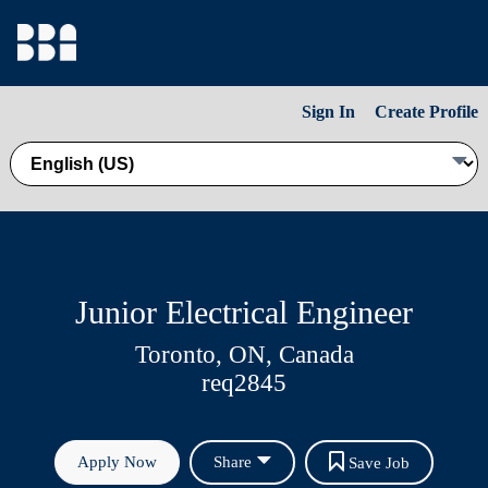
Sign In
Create Profile
Junior Electrical Engineer
Toronto, ON, Canada
req2845
Apply Now
Share
Save Job