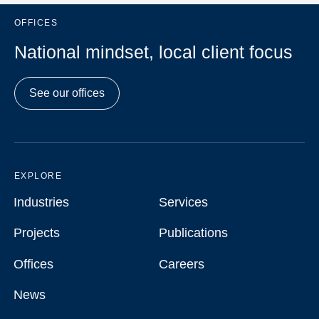
OFFICES
National mindset, local client focus
See our offices
EXPLORE
Industries
Services
Industries
Services
Projects
Publications
Projects
Publications
Offices
Careers
Offices
Careers
News
News