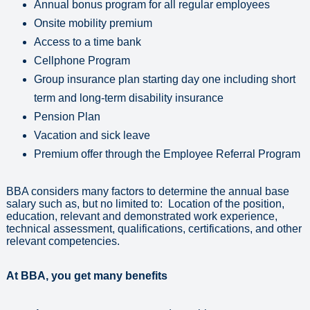
Annual bonus program for all regular employees
Onsite mobility premium
Access to a time bank
Cellphone Program
Group insurance plan starting day one including short
term and long-term disability insurance
Pension Plan
Vacation and sick leave
Premium offer through the Employee Referral Program
BBA considers many factors to determine the annual base
salary such as, but no limited to: Location of the position,
education, relevant and demonstrated work experience,
technical assessment, qualifications, certifications, and other
relevant competencies.
At BBA, you get many benefits