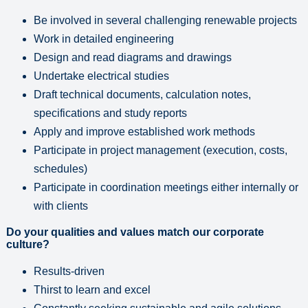
Be involved in several challenging renewable projects
Work in detailed engineering
Design and read diagrams and drawings
Undertake electrical studies
Draft technical documents, calculation notes,
specifications and study reports
Apply and improve established work methods
Participate in project management (execution, costs,
schedules)
Participate in coordination meetings either internally or
with clients
Do your qualities and values match our corporate
culture?
Results-driven
Thirst to learn and excel