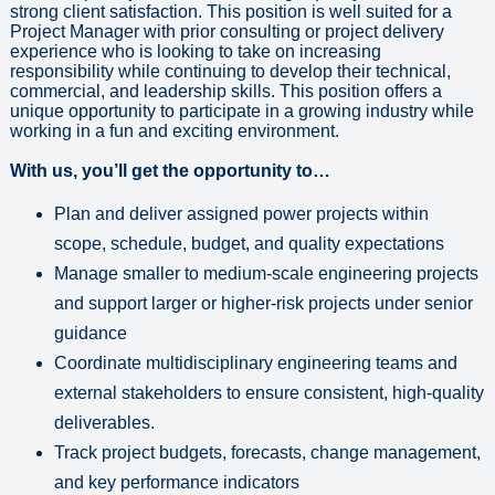
strong client satisfaction. This position is well suited for a
Project Manager with prior consulting or project delivery
experience who is looking to take on increasing
responsibility while continuing to develop their technical,
commercial, and leadership skills. This position offers a
unique opportunity to participate in a growing industry while
working in a fun and exciting environment.
With us, you’ll get the opportunity to…
Plan and deliver assigned power projects within
scope, schedule, budget, and quality expectations
Manage smaller to medium-scale engineering projects
and support larger or higher-risk projects under senior
guidance
Coordinate multidisciplinary engineering teams and
external stakeholders to ensure consistent, high-quality
deliverables.
Track project budgets, forecasts, change management,
and key performance indicators