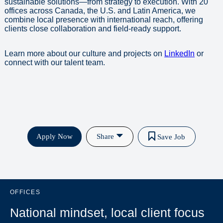
sustainable solutions—from strategy to execution. With 20
offices across Canada, the U.S. and Latin America, we
combine local presence with international reach, offering
clients close collaboration and field-ready support.
Learn more about our culture and projects on
LinkedIn
or
connect with our talent team.
Apply Now
Share
Save Job
OFFICES
National mindset, local client focus