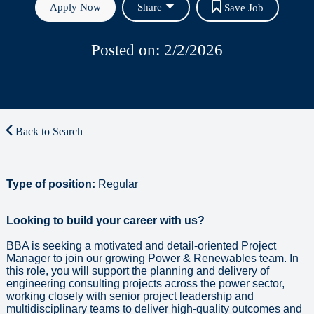
Apply Now
Share
Save Job
Posted on: 2/2/2026
Back to Search
Type of position:
Regular
Looking to build your career with us?
BBA is seeking a motivated and detail-oriented Project
Manager to join our growing Power & Renewables team. In
this role, you will support the planning and delivery of
engineering consulting projects across the power sector,
working closely with senior project leadership and
multidisciplinary teams to deliver high-quality outcomes and