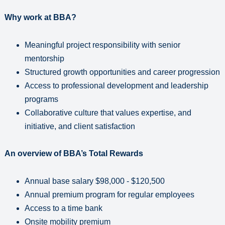
Why work at BBA?
Meaningful project responsibility with senior
mentorship
Structured growth opportunities and career progression
Access to professional development and leadership
programs
Collaborative culture that values expertise, and
initiative, and client satisfaction
An overview of BBA’s Total Rewards
Annual base salary $98,000 - $120,500
Annual premium program for regular employees
Access to a time bank
Onsite mobility premium