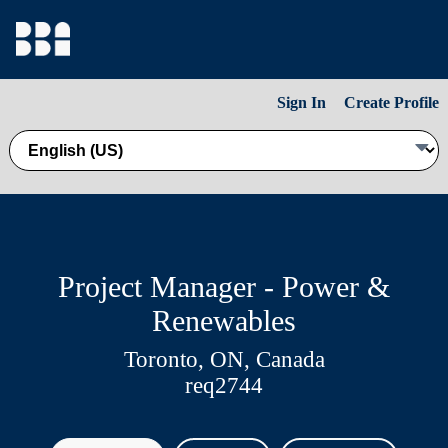
Sign In
Create Profile
Project Manager - Power &
Renewables
Toronto, ON, Canada
req2744