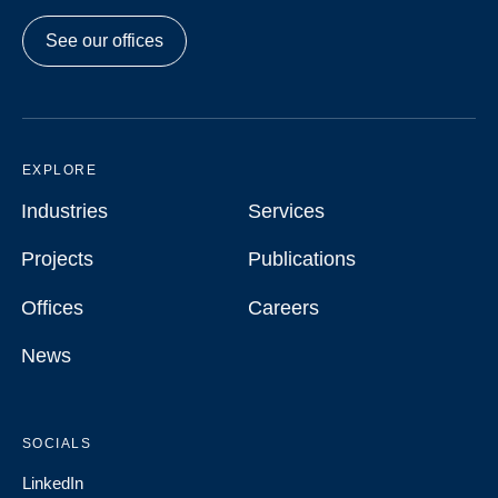
See our offices
EXPLORE
Industries
Services
Industries
Services
Projects
Publications
Projects
Publications
Offices
Careers
Offices
Careers
News
News
SOCIALS
LinkedIn