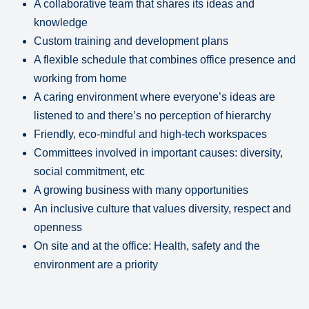
A collaborative team that shares its ideas and
knowledge
Custom training and development plans
A flexible schedule that combines office presence and
working from home
A caring environment where everyone’s ideas are
listened to and there’s no perception of hierarchy
Friendly, eco-mindful and high-tech workspaces
Committees involved in important causes: diversity,
social commitment, etc
A growing business with many opportunities
An inclusive culture that values diversity, respect and
openness
On site and at the office: Health, safety and the
environment are a priority