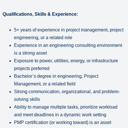
Qualifications, Skills & Experience:
5+ years of experience in project management, project
engineering, or a related role
Experience in an engineering consulting environment
is a strong asset
Exposure to power, utilities, energy, or infrastructure
projects preferred
Bachelor’s degree in engineering, Project
Management, or a related field
Strong communication, organizational, and problem-
solving skills
Ability to manage multiple tasks, prioritize workload
and meet deadlines in a dynamic work setting
PMP certification (or working toward) is an asset