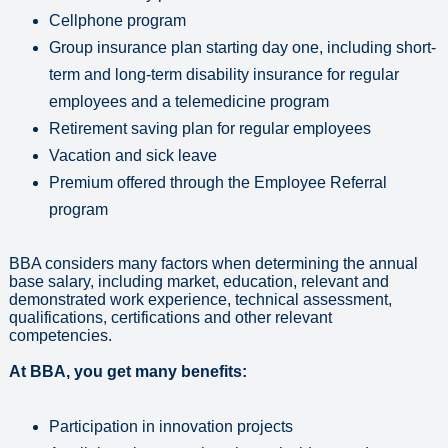
Cellphone program
Group insurance plan starting day one, including short-
term and long-term disability insurance for regular
employees and a telemedicine program
Retirement saving plan for regular employees
Vacation and sick leave
Premium offered through the Employee Referral
program
BBA considers many factors when determining the annual
base salary, including market, education, relevant and
demonstrated work experience, technical assessment,
qualifications, certifications and other relevant
competencies.
At BBA, you get many benefits:
Participation in innovation projects