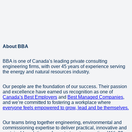
About BBA
BBA is one of Canada’s leading private consulting
engineering firms, with over 45 years of experience serving
the energy and natural resources industry.
Our people are the foundation of our success. Their passion
and excellence have earned us recognition as one of
Canada’s Best Employers
and
Best Managed Companies
,
and we’re committed to fostering a workplace where
everyone feels empowered to grow, lead and be themselves.
Our teams bring together engineering, environmental and
commissioning expertise to deliver practical, innovative and