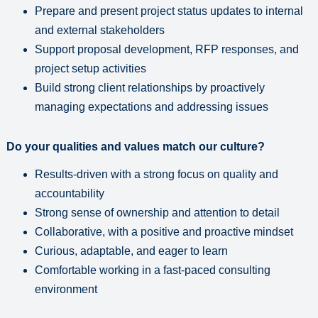
Prepare and present project status updates to internal
and external stakeholders
Support proposal development, RFP responses, and
project setup activities
Build strong client relationships by proactively
managing expectations and addressing issues
Do your qualities and values match our culture?
Results-driven with a strong focus on quality and
accountability
Strong sense of ownership and attention to detail
Collaborative, with a positive and proactive mindset
Curious, adaptable, and eager to learn
Comfortable working in a fast-paced consulting
environment