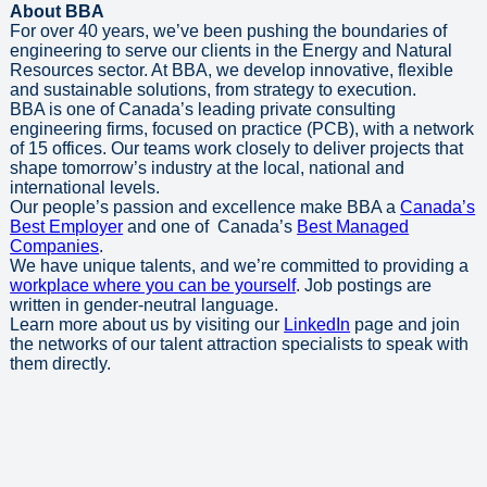
About BBA
For over 40 years, we’ve been pushing the boundaries of
engineering to serve our clients in the Energy and Natural
Resources sector. At BBA, we develop innovative, flexible
and sustainable solutions, from strategy to execution.
BBA is one of Canada’s leading private consulting
engineering firms, focused on practice (PCB), with a network
of 15 offices. Our teams work closely to deliver projects that
shape tomorrow’s industry at the local, national and
international levels.
Our people’s passion and excellence make BBA a
Canada’s
Best Employer
and one of Canada’s
Best Managed
Companies
.
We have unique talents, and we’re committed to providing a
workplace where you can be yourself
. Job postings are
written in gender-neutral language.
Learn more about us by visiting our
LinkedIn
page and join
the networks of our talent attraction specialists to speak with
them directly.