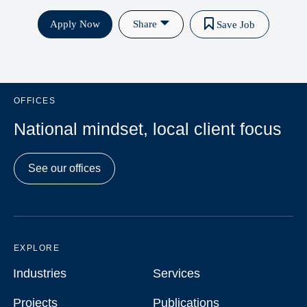
Apply Now
Share
Save Job
OFFICES
National mindset, local client focus
See our offices
EXPLORE
Industries
Services
Industries
Services
Projects
Publications
Projects
Publications