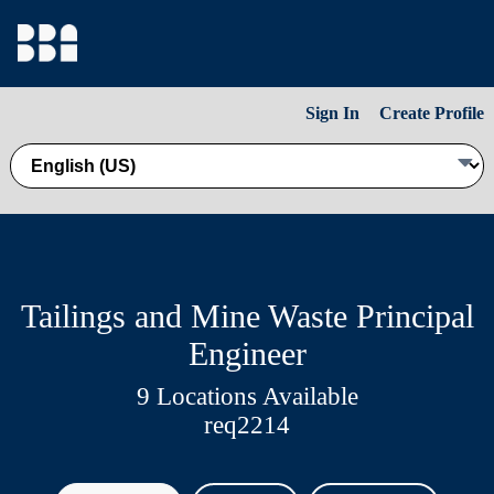
Sign In
Create Profile
Tailings and Mine Waste Principal
Engineer
9 Locations Available
req2214