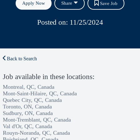
Apply Now
Share
Save Job
Posted on: 11/25/2024
Back to Search
Job available in these locations:
Montreal, QC, Canada
Mont-Saint-Hilaire, QC, Canada
Quebec City, QC, Canada
Toronto, ON, Canada
Sudbury, ON, Canada
Mont-Tremblant, QC, Canada
Val d'Or, QC, Canada
Rouyn-Noranda, QC, Canada
Boisbriand, QC, Canada