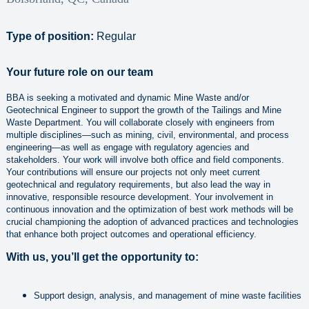
Type of position:
Regular
Your future role on our team
BBA is seeking a motivated and dynamic Mine Waste and/or
Geotechnical Engineer to support the growth of the Tailings and Mine
Waste Department. You will collaborate closely with engineers from
multiple disciplines—such as mining, civil, environmental, and process
engineering—as well as engage with regulatory agencies and
stakeholders. Your work will involve both office and field components.
Your contributions will ensure our projects not only meet current
geotechnical and regulatory requirements, but also lead the way in
innovative, responsible resource development. Your involvement in
continuous innovation and the optimization of best work methods will be
crucial championing the adoption of advanced practices and technologies
that enhance both project outcomes and operational efficiency.
With us, you’ll get the opportunity to:
Support design, analysis, and management of mine waste facilities