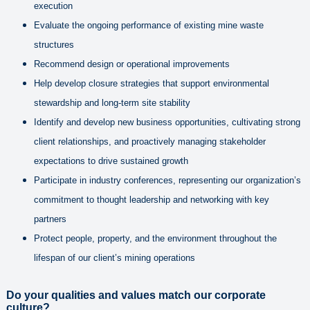
execution
Evaluate the ongoing performance of existing mine waste
structures
Recommend design or operational improvements
Help develop closure strategies that support environmental
stewardship and long-term site stability
Identify and develop new business opportunities, cultivating strong
client relationships, and proactively managing stakeholder
expectations to drive sustained growth
Participate in industry conferences, representing our organization’s
commitment to thought leadership and networking with key
partners
Protect people, property, and the environment throughout the
lifespan of our client’s mining operations
Do yo
ur qualities and values match our corporate
culture?