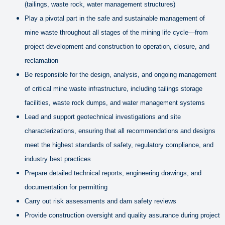
(tailings, waste rock, water management structures)
Play a pivotal part in the safe and sustainable management of
mine waste throughout all stages of the mining life cycle—from
project development and construction to operation, closure, and
reclamation
Be responsible for the design, analysis, and ongoing management
of critical mine waste infrastructure, including tailings storage
facilities, waste rock dumps, and water management systems
Lead and support geotechnical investigations and site
characterizations, ensuring that all recommendations and designs
meet the highest standards of safety, regulatory compliance, and
industry best practices
Prepare detailed technical reports, engineering drawings, and
documentation for permitting
Carry out risk assessments and dam safety reviews
Provide construction oversight and quality assurance during project