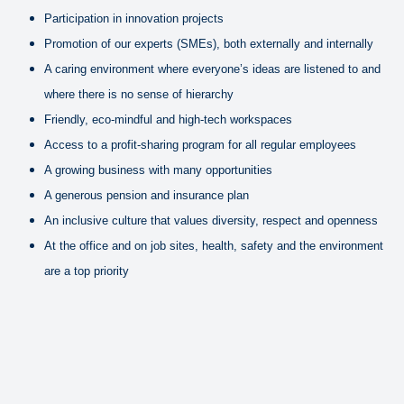
Participation in innovation projects
Promotion of our experts (SMEs), both externally and internally
A caring environment where everyone’s ideas are listened to and
where there is no sense of hierarchy
Friendly, eco-mindful and high-tech workspaces
Access to a profit-sharing program for all regular employees
A growing business with many opportunities
A generous pension and insurance plan
An inclusive culture that values diversity, respect and openness
At the office and on job sites, health, safety and the environment
are a top priority