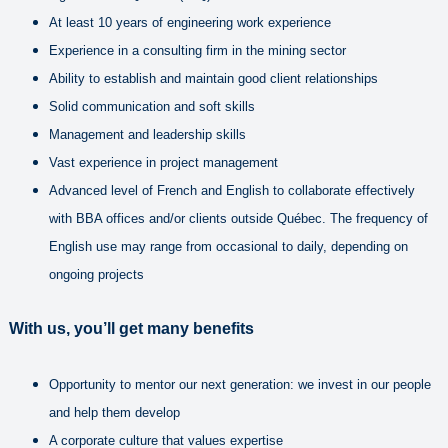
At least 10 years of engineering work experience
Experience in a consulting firm in the mining sector
Ability to establish and maintain good client relationships
Solid communication and soft skills
Management and leadership skills
Vast experience in project management
Advanced level of French and English to collaborate effectively
with BBA offices and/or clients outside Québec. The frequency of
English use may range from occasional to daily, depending on
ongoing projects
With us, you’ll get many benefits
Opportunity to mentor our next generation: we invest in our people
and help them develop
A corporate culture that values expertise