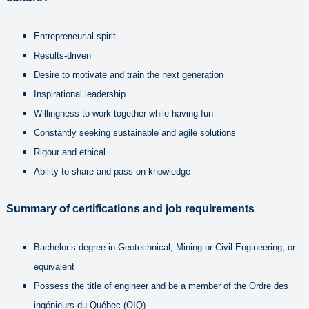
Entrepreneurial spirit
Results-driven
Desire to motivate and train the next generation
Inspirational leadership
Willingness to work together while having fun
Constantly seeking sustainable and agile solutions
Rigour and ethical
Ability to share and pass on knowledge
Summary of certifications and job requirements
Bachelor’s degree in Geotechnical, Mining or Civil Engineering, or
equivalent
Possess the title of engineer and be a member of the Ordre des
ingénieurs du Québec (OIQ)