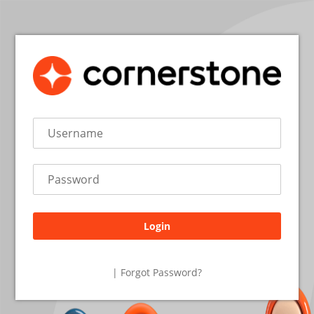
Login
26.2.2.19
| Forgot Password?